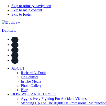
Skip to primary navigation
Skip to main content
Skip to footer
DubiLaw
ABOUT
Richard A. Dubi
Of Counsel
In The Media
Photo Gallery
Blog
HOW WE CAN HELP YOU
Aggressively Fighting For Accident Victims
Standing Up For The Rights Of Professional Malpractice