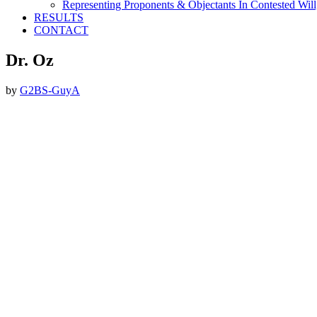
Representing Proponents & Objectants In Contested Will,
RESULTS
CONTACT
Dr. Oz
by
G2BS-GuyA
Footer
ABOUT THE FIRM
DubiLaw has more than 25 years of experience in litigating
catastrophic personal injury, professional malpractice, complex
commercial litigation and insurance litigation matters throughout
New York.
We Now Accept Bitcoin As A Courtesy to Our Clients.