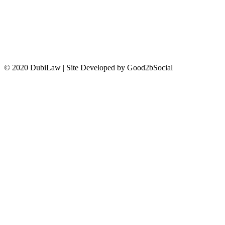
CONTACT US
© 2020 DubiLaw | Site Developed by Good2bSocial