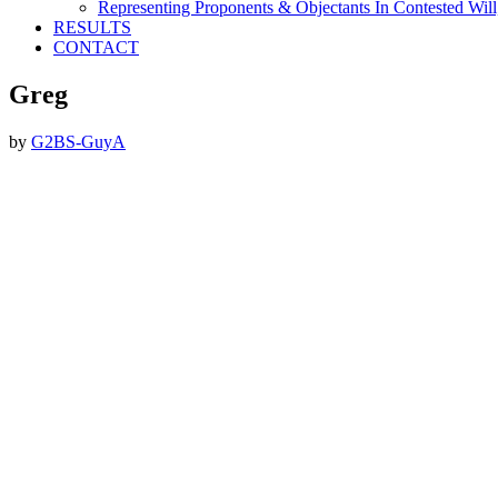
Representing Proponents & Objectants In Contested Will,
RESULTS
CONTACT
Greg
by
G2BS-GuyA
Footer
ABOUT THE FIRM
DubiLaw has more than 25 years of experience in litigating
catastrophic personal injury, professional malpractice, complex
commercial litigation and insurance litigation matters throughout
New York.
We Now Accept Bitcoin As A Courtesy to Our Clients.