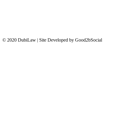
CONTACT US
© 2020 DubiLaw | Site Developed by Good2bSocial