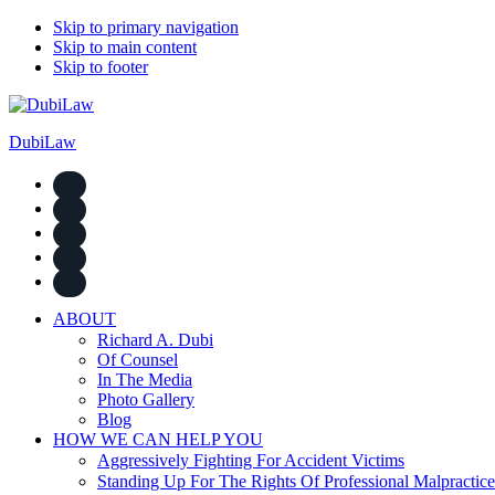
Skip to primary navigation
Skip to main content
Skip to footer
DubiLaw
ABOUT
Richard A. Dubi
Of Counsel
In The Media
Photo Gallery
Blog
HOW WE CAN HELP YOU
Aggressively Fighting For Accident Victims
Standing Up For The Rights Of Professional Malpractice