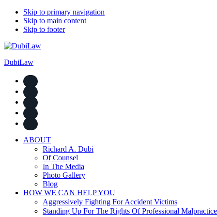
Skip to primary navigation
Skip to main content
Skip to footer
DubiLaw
ABOUT
Richard A. Dubi
Of Counsel
In The Media
Photo Gallery
Blog
HOW WE CAN HELP YOU
Aggressively Fighting For Accident Victims
Standing Up For The Rights Of Professional Malpractice