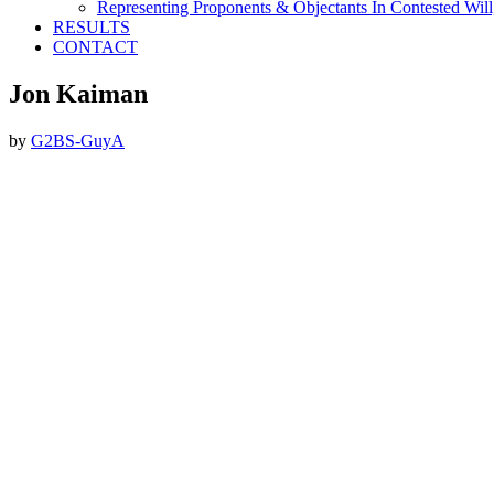
Representing Proponents & Objectants In Contested Will,
RESULTS
CONTACT
Jon Kaiman
by
G2BS-GuyA
Footer
ABOUT THE FIRM
DubiLaw has more than 25 years of experience in litigating
catastrophic personal injury, professional malpractice, complex
commercial litigation and insurance litigation matters throughout
New York.
We Now Accept Bitcoin As A Courtesy to Our Clients.