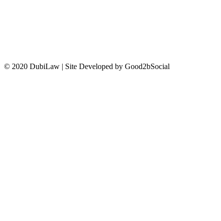
CONTACT US
© 2020 DubiLaw | Site Developed by Good2bSocial