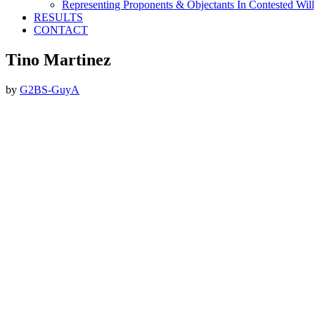
Representing Proponents & Objectants In Contested Will,
RESULTS
CONTACT
Tino Martinez
by
G2BS-GuyA
Footer
ABOUT THE FIRM
DubiLaw has more than 25 years of experience in litigating catastroph
We Now Accept Bitcoin As A Courtesy to Our Clients.
CONTACT DUBI LAW