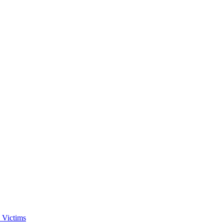
 Victims