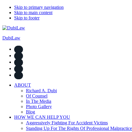
Skip to primary navigation
Skip to main content
Skip to footer
DubiLaw
ABOUT
Richard A. Dubi
Of Counsel
In The Media
Photo Gallery
Blog
HOW WE CAN HELP YOU
Aggressively Fighting For Accident Victims
Standing Up For The Rights Of Professional Malpractice