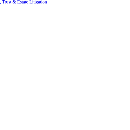
 Trust & Estate Litigation
ic personal injury, professional malpractice, complex commercial litiga