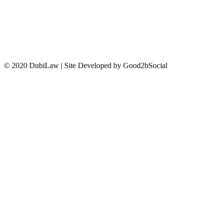
CONTACT US
© 2020 DubiLaw | Site Developed by Good2bSocial