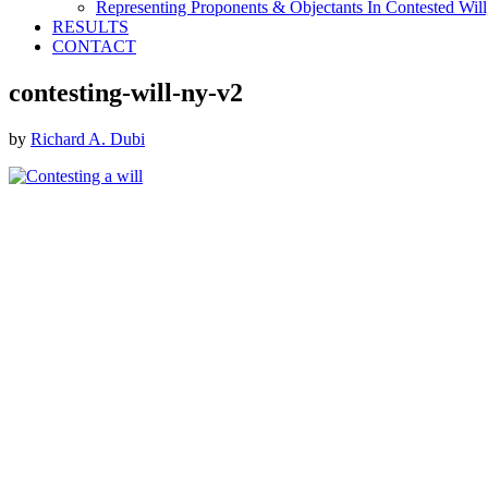
Representing Proponents & Objectants In Contested Will,
RESULTS
CONTACT
contesting-will-ny-v2
by
Richard A. Dubi
Footer
ABOUT THE FIRM
DubiLaw has more than 25 years of experience in litigating
catastrophic personal injury, professional malpractice, complex
commercial litigation and insurance litigation matters throughout
New York.
We Now Accept Bitcoin As A Courtesy to Our Clients.