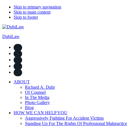
Skip to primary navigation
Skip to main content
Skip to footer
DubiLaw
ABOUT
Richard A. Dubi
Of Counsel
In The Media
Photo Gallery
Blog
HOW WE CAN HELP YOU
Aggressively Fighting For Accident Victims
Standing Up For The Rights Of Professional Malpractice