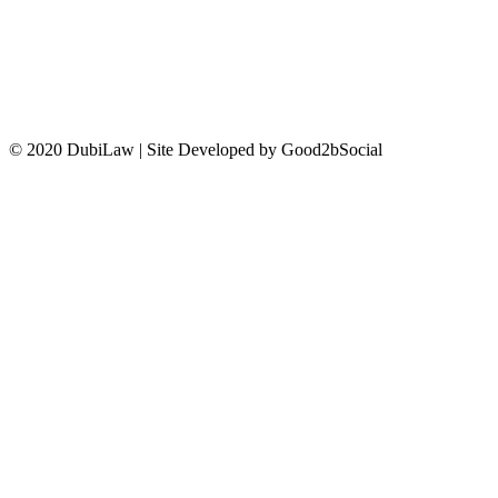
CONTACT US
© 2020 DubiLaw | Site Developed by Good2bSocial