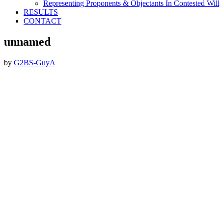
Representing Proponents & Objectants In Contested Will,
RESULTS
CONTACT
unnamed
by
G2BS-GuyA
Footer
ABOUT THE FIRM
DubiLaw has more than 25 years of experience in litigating
catastrophic personal injury, professional malpractice, complex
commercial litigation and insurance litigation matters throughout
New York.
We Now Accept Bitcoin As A Courtesy to Our Clients.