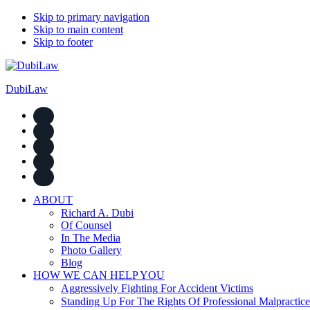
Skip to primary navigation
Skip to main content
Skip to footer
DubiLaw
ABOUT
Richard A. Dubi
Of Counsel
In The Media
Photo Gallery
Blog
HOW WE CAN HELP YOU
Aggressively Fighting For Accident Victims
Standing Up For The Rights Of Professional Malpractice