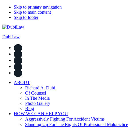
Skip to primary navigation
Skip to main content
Skip to footer
DubiLaw
ABOUT
Richard A. Dubi
Of Counsel
In The Media
Photo Gallery
Blog
HOW WE CAN HELP YOU
Aggressively Fighting For Accident Victims
Standing Up For The Rights Of Professional Malpractice