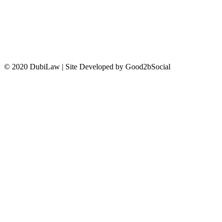
CONTACT US
© 2020 DubiLaw | Site Developed by Good2bSocial