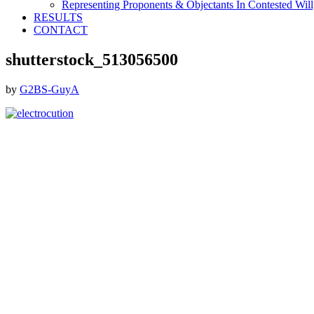
Representing Proponents & Objectants In Contested Will,
RESULTS
CONTACT
shutterstock_513056500
by
G2BS-GuyA
Footer
ABOUT THE FIRM
DubiLaw has more than 25 years of experience in litigating
catastrophic personal injury, professional malpractice, complex
commercial litigation and insurance litigation matters throughout
New York.
We Now Accept Bitcoin As A Courtesy to Our Clients.